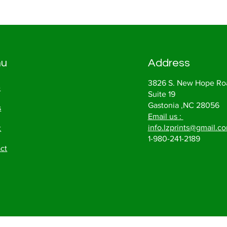
nu
Address
3826 S. New Hope Ro
e
Suite 19
Gastonia ,NC 28056
s
Email us :
info.lzprints@gmail.c
t
1-980-241-2189
ct