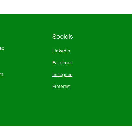
Socials
ad
LinkedIn
Facebook
om
Instagram
Pinterest