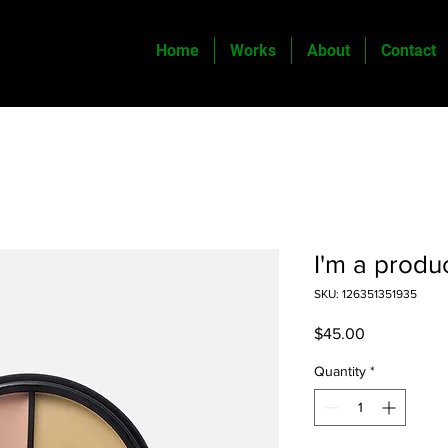
Home
Works
About
Contact
I'm a produ
SKU: 126351351935
Price
$45.00
Quantity
*