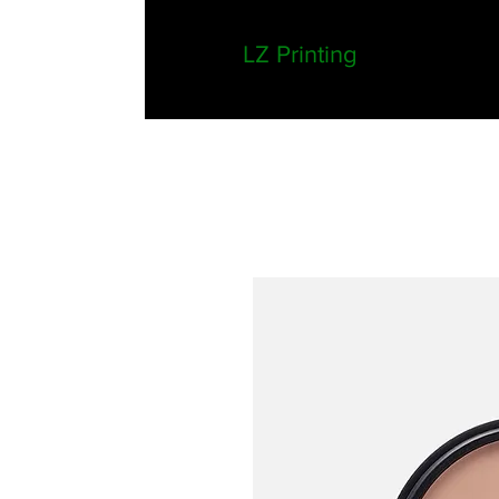
LZ Printing