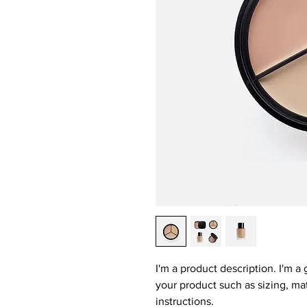
I'm a product description. I'm a
your product such as sizing, mat
instructions.