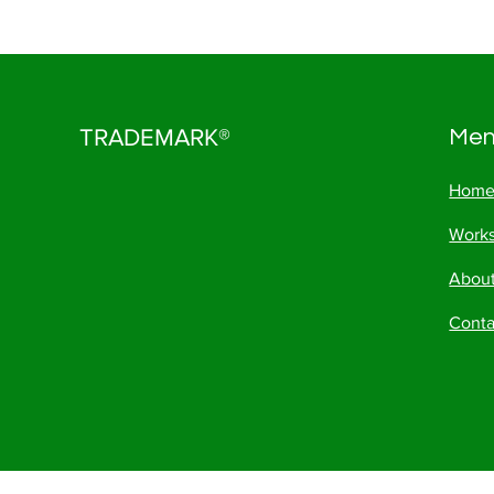
TRADEMARK®
Me
Hom
Work
Abou
Conta