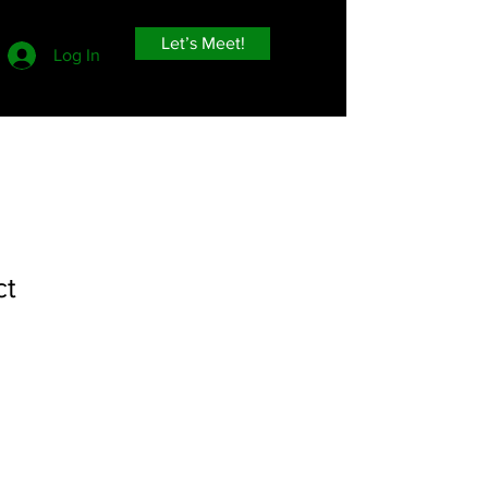
Let’s Meet!
Log In
ct